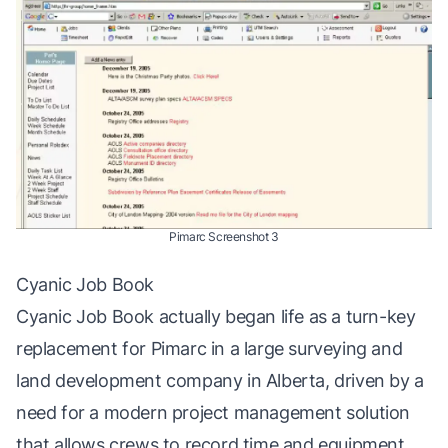
Pimarc Screenshot 3
Cyanic Job Book
Cyanic Job Book
actually began life as a turn-key
replacement for Pimarc in a large surveying and
land development company in Alberta, driven by a
need for a
modern
project management solution
that allows crews to record time and equipment