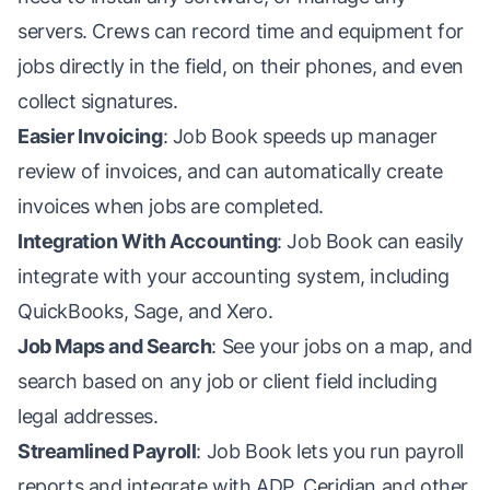
servers. Crews can record time and equipment for
jobs directly in the field, on their phones, and even
collect signatures.
Easier Invoicing
: Job Book speeds up manager
review of invoices, and can automatically create
invoices when jobs are completed.
Integration With Accounting
: Job Book can easily
integrate with your accounting system, including
QuickBooks, Sage, and Xero.
Job Maps and Search
: See your jobs on a map, and
search based on any job or client field including
legal addresses.
Streamlined Payroll
: Job Book lets you run payroll
reports and integrate with ADP, Ceridian and other