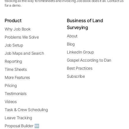
tracking all the way to timesheets and invoicing Job Book does it all. Contact us
for a demo.
Product
Business of Land
Surveying
Why Job Book
About
Problems We Solve
Blog
Job Setup
LinkedIn Group
Job Maps and Search
Gospel According to Dan
Reporting
Best Practices
Time Sheets
Subscribe
More Features
Pricing
Testimonials
Videos
Task & Crew Scheduling
Leave Tracking
Proposal Builder 🆕