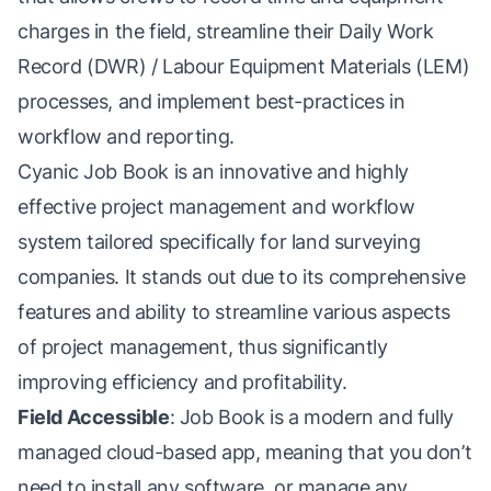
charges in the field, streamline their Daily Work
Record (DWR) / Labour Equipment Materials (LEM)
processes, and implement best-practices in
workflow and reporting.
Cyanic Job Book is an innovative and highly
effective project management and workflow
system tailored specifically for land surveying
companies. It stands out due to its comprehensive
features and ability to streamline various aspects
of project management, thus significantly
improving efficiency and profitability.
Field Accessible
: Job Book is a modern and fully
managed cloud-based app, meaning that you don’t
need to install any software, or manage any