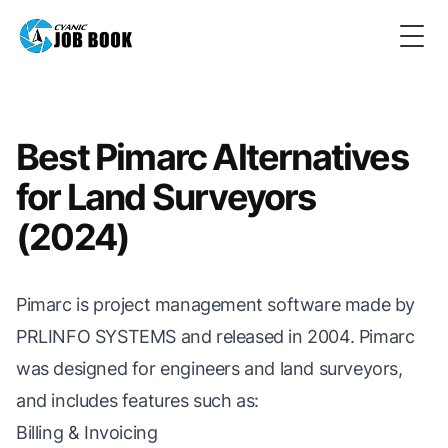
Togg
Best Pimarc Alternatives
for Land Surveyors
(2024)
Pimarc is project management software made by
PRLINFO SYSTEMS and released in 2004. Pimarc
was designed for engineers and land surveyors,
and includes features such as:
Billing & Invoicing