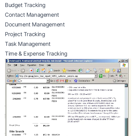
Budget Tracking
Contact Management
Document Management
Project Tracking
Task Management
Time & Expense Tracking