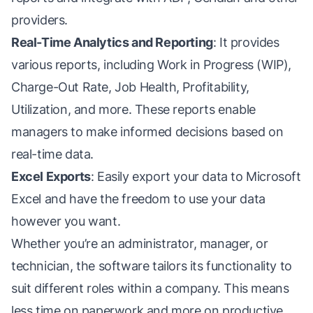
providers.
Real-Time Analytics and Reporting
: It provides
various reports, including Work in Progress (WIP),
Charge-Out Rate, Job Health, Profitability,
Utilization, and more. These reports enable
managers to make informed decisions based on
real-time data.
Excel Exports
: Easily export your data to Microsoft
Excel and have the freedom to use your data
however you want.
Whether you’re an administrator, manager, or
technician, the software tailors its functionality to
suit different roles within a company. This means
less time on paperwork and more on productive