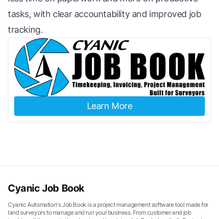
tasks, with clear accountability and improved job
tracking.
Learn More
Cyanic Job Book
Cyanic Automation's Job Book is a project management software tool made for
land surveyors to manage and run your business. From customer and job