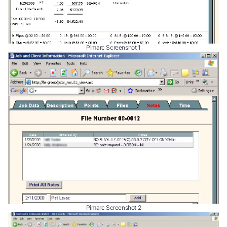
Pimarc Screenshot 1
Pimarc Screenshot 2